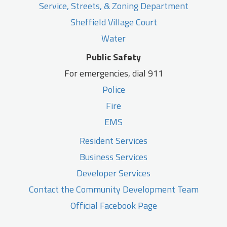
Service, Streets, & Zoning Department
Sheffield Village Court
Water
Public Safety
For emergencies, dial 911
Police
Fire
EMS
Resident Services
Business Services
Developer Services
Contact the Community Development Team
Official Facebook Page