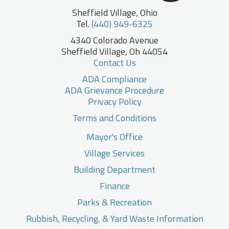
Sheffield Village, Ohio
Tel.
(440) 949-6325
4340 Colorado Avenue
Sheffield Village, Oh 44054
Contact Us
ADA Compliance
ADA Grievance Procedure
Privacy Policy
Terms and Conditions
Mayor's Office
Village Services
Building Department
Finance
Parks & Recreation
Rubbish, Recycling, & Yard Waste Information