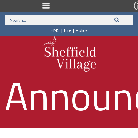
EMS
|
Fire
|
Police
Announ