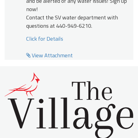
and be alerted of any water issues! Sign up
now!
Contact the SV water department with
questions at 440-949-6210.
Click for Details
View Attachment