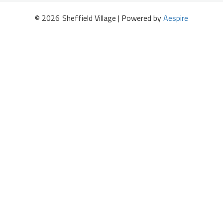
©
2026
Sheffield Village | Powered by
Aespire