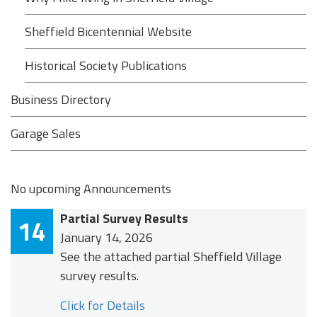
Sheffield Bicentennial Website
Historical Society Publications
Business Directory
Garage Sales
No upcoming Announcements
Partial Survey Results
14
January 14, 2026
See the attached partial Sheffield Village
survey results.
Click for Details