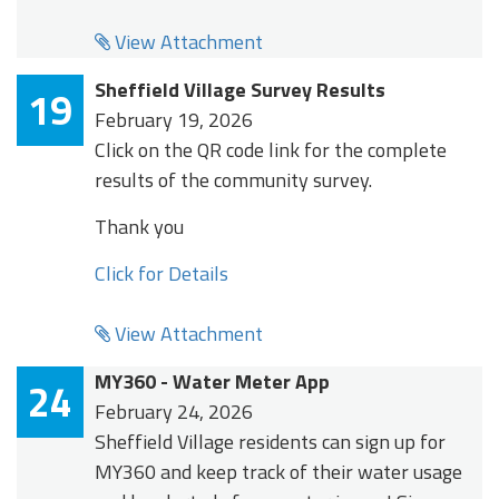
View Attachment
Sheffield Village Survey Results
19
February 19, 2026
Click on the QR code link for the complete
results of the community survey.
Thank you
Click for Details
View Attachment
MY360 - Water Meter App
24
February 24, 2026
Sheffield Village residents can sign up for
MY360 and keep track of their water usage