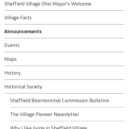
Sheffield Village Ohio Mayor's Welcome
Village Facts
Announcements
Events
Maps
History
Historical Society
Sheffield Bicentenntial Commission Bulletins
The Village Pioneer Newsletter
Why I like living in Sheffield Village