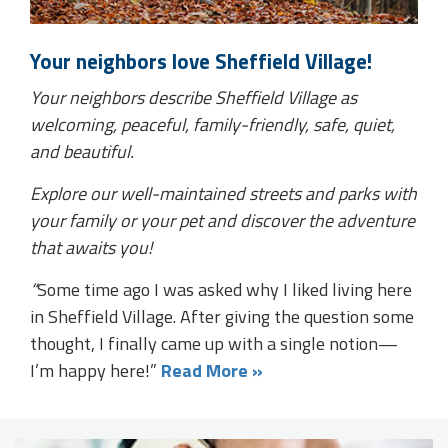
Your neighbors love Sheffield Village!
Your neighbors describe Sheffield Village as
welcoming, peaceful, family-friendly, safe, quiet,
and beautiful.
Explore our well-maintained streets and parks with
your family or your pet and discover the adventure
that awaits you!
“
Some time ago I was asked why I liked living here
in Sheffield Village. After giving the question some
thought, I finally came up with a single notion—
I’m happy here!”
Read More »