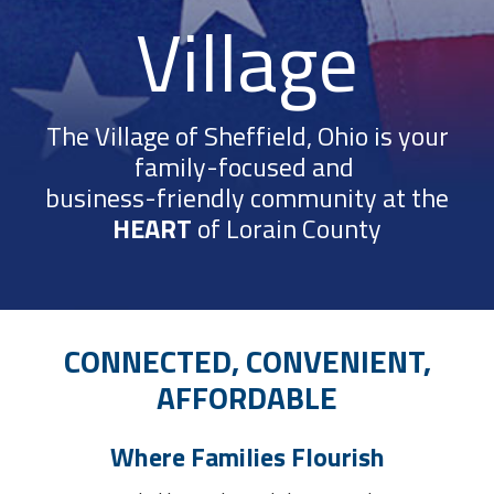
Village
The Village of Sheffield, Ohio is your
family-focused and
business-friendly community at the
HEART
of Lorain County
CONNECTED, CONVENIENT,
AFFORDABLE
Where Families Flourish