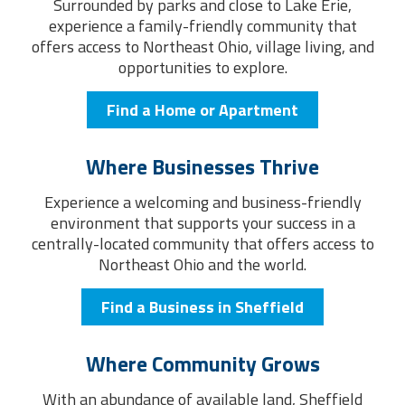
Surrounded by parks and close to Lake Erie,
experience a family-friendly community that
offers access to Northeast Ohio, village living, and
opportunities to explore.
Find a Home or Apartment
Where Businesses Thrive
Experience a welcoming and business-friendly
environment that supports your success in a
centrally-located community that offers access to
Northeast Ohio and the world.
Find a Business in Sheffield
Where Community Grows
With an abundance of available land, Sheffield