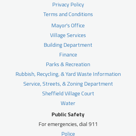
Privacy Policy
Terms and Conditions
Mayor's Office
Village Services
Building Department
Finance
Parks & Recreation
Rubbish, Recycling, & Yard Waste Information
Service, Streets, & Zoning Department
Sheffield Village Court
Water
Public Safety
For emergencies, dial 911
Police