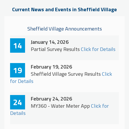
Current News and Events in Sheffield Village
Sheffield Village Announcements
January 14, 2026
14
Partial Survey Results
Click for Details
February 19, 2026
19
Sheffield Village Survey Results
Click
for Details
February 24, 2026
24
MY360 - Water Meter App
Click for
Details