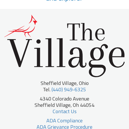
Sheffield Village, Ohio
Tel.
(440) 949-6325
4340 Colorado Avenue
Sheffield Village, Oh 44054
Contact Us
ADA Compliance
ADA Grievance Procedure