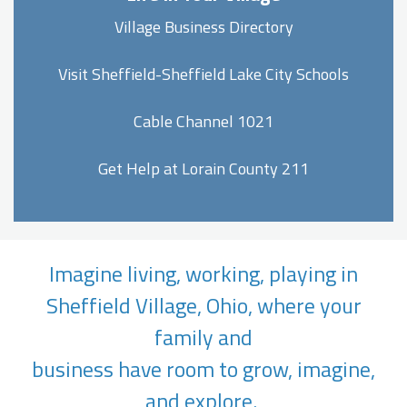
Village Business Directory
Visit Sheffield-Sheffield Lake City Schools
Cable Channel 1021
Get Help at Lorain County 211
Imagine living, working, playing in
Sheffield Village, Ohio, where your
family and
business have room to grow, imagine,
and explore.