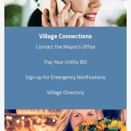
Village Connections
Contact the Mayor's Office
Pay Your Utility Bill
Sign up for Emergency Notifications
Village Directory