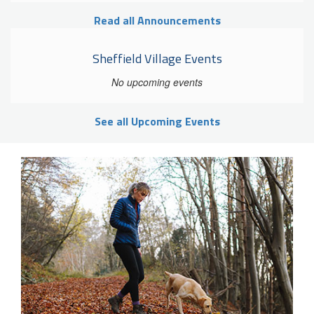
Read all Announcements
Sheffield Village Events
No upcoming events
See all Upcoming Events