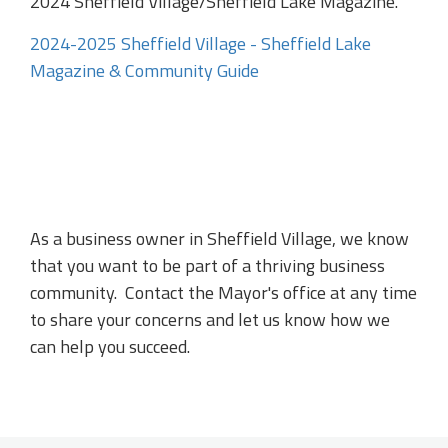
2024 Sheffield Village/Sheffield Lake Magazine.
2024-2025 Sheffield Village - Sheffield Lake
Magazine & Community Guide
As a business owner in Sheffield Village, we know
that you want to be part of a thriving business
community. Contact the Mayor's office at any time
to share your concerns and let us know how we
can help you succeed.