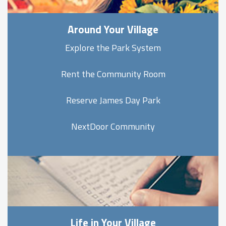
Around Your Village
Explore the Park System
Rent the Community Room
Reserve James Day Park
NextDoor Community
Life in Your Village