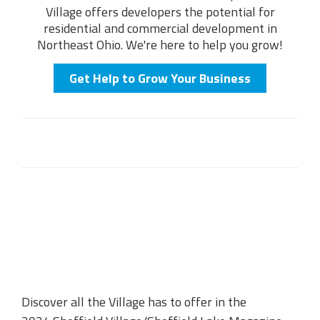
Village offers developers the potential for
residential and commercial development in
Northeast Ohio. We're here to help you grow!
Get Help to Grow Your Business
Discover all the Village has to offer in the