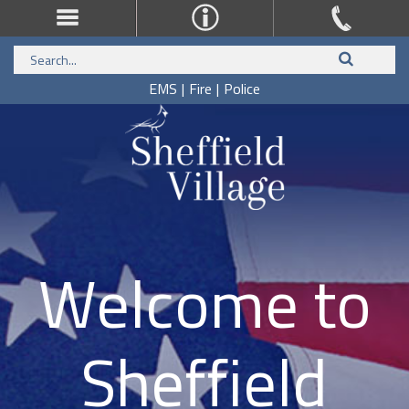
EMS
|
Fire
|
Police
Welcome to
Sheffield