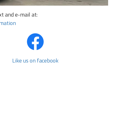
t and e-mail at:
rmation
Like us on facebook