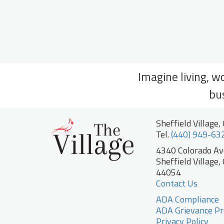
Imagine living, w
bu
Sheffield Village,
Tel.
(440) 949-63
4340 Colorado A
Sheffield Village,
44054
Contact Us
ADA Compliance
ADA Grievance Pr
Privacy Policy