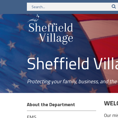
Sheffield Vi
Protecting your family, business, and t
WELC
About the Department
Our mi
EMS