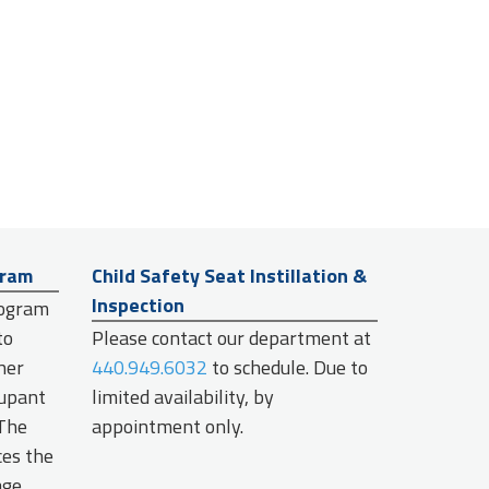
gram
Child Safety Seat Instillation &
Inspection
rogram
to
Please contact our department at
her
440.949.6032
to schedule. Due to
cupant
limited availability, by
 The
appointment only.
ces the
age