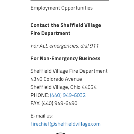
Employment Opportunities
Contact the Sheffield Village
Fire Department
For ALL emergencies, dial 911
For Non-Emergency Business
Sheffield Village Fire Department
4340 Colorado Avenue
Sheffield Village, Ohio 44054
PHONE:
(440) 949-6032
FAX: (440) 949-6490
E-mail us:
firechief@sheffieldvillage.com