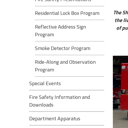
The Sh
Residential Lock Box Program
the li
Reflective Address Sign
of pu
Program
Smoke Detector Program
Ride-Along and Observation
Program
Special Events
Fire Safety Information and
Downloads
Department Apparatus