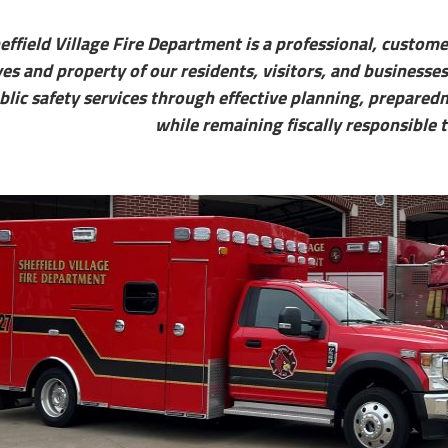
effield Village Fire Department is a professional, custom
ves and property of our residents, visitors, and businesses
blic safety services through effective planning, prepare
while remaining fiscally responsible