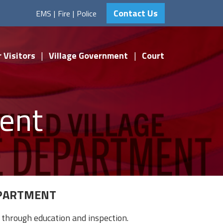
Contact Us
EMS
|
Fire
|
Police
 Visitors
|
Village Government
|
Court
ment
EPARTMENT
through education and inspection.