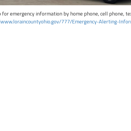
p for emergency information by home phone, cell phone, tex
//www.loraincountyohio.gov/777/Emergency-Alerting-Info