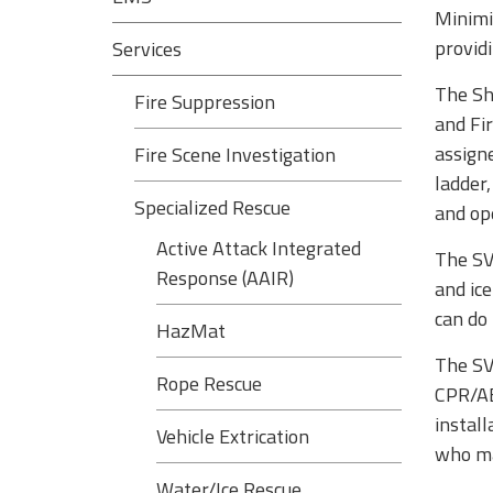
Minimiz
provid
Services
The Sh
Fire Suppression
and Fi
assign
Fire Scene Investigation
ladder
Specialized Rescue
and ope
Active Attack Integrated
The SVF
Response (AAIR)
and ic
can do 
HazMat
The SVF
Rope Rescue
CPR/AED
instal
Vehicle Extrication
who may
Water/Ice Rescue