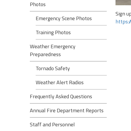
Photos
Sign u
Emergency Scene Photos
https:
Training Photos
Weather Emergency
Preparedness
Tornado Safety
Weather Alert Radios
Frequently Asked Questions
Annual Fire Department Reports
Staff and Personnel