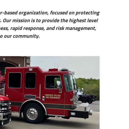
er-based organization, focused on protecting
. Our mission is to provide the highest level
dness, rapid response, and risk management,
 to our community.