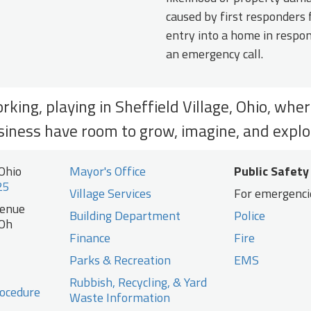
caused by first responders 
entry into a home in respo
an emergency call.
orking, playing in Sheffield Village, Ohio, whe
siness have room to grow, imagine, and explo
 Ohio
Mayor's Office
Public Safety
25
Village Services
For emergencie
venue
Building Department
Police
 Oh
Finance
Fire
Parks & Recreation
EMS
Rubbish, Recycling, & Yard
ocedure
Waste Information