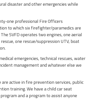
tural disaster and other emergencies while
ty-one professional Fire Officers
ion to which six firefighter/paramedics are
. The SVFD operates two engines, one aerial
 rescue, one rescue/suppression UTV, boat
on.
 medical emergencies, technical rescues, water
, incident management and whatever else we
re active in fire prevention services, public
ntion training. We have a child car seat
f program and a program to assist anyone