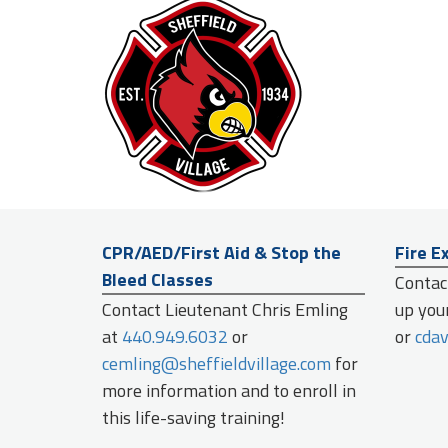
CPR/AED/First Aid & Stop the
Fire E
Bleed Classes
Contact
Contact Lieutenant Chris Emling
up your
at
440.949.6032
or
or
cdav
cemling@sheffieldvillage.com
for
more information and to enroll in
this life-saving training!