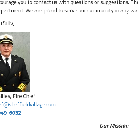
ourage you to contact us with questions or suggestions. The
epartment. We are proud to serve our community in any wa
fully,
illes, Fire Chief
ief@sheffieldvillage.com
949-6032
Our Mission