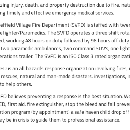
ing injury, death, and property destruction due to fire, na
ing timely and effective emergency medical services.
effield Village Fire Department (SVFD) is staffed with twen
refighter/Paramedics. The SVFD operates a three shift rotat
ed, working 48 hours on duty followed by 96 hours off duty
, two paramedic ambulances, two command SUV's, one light
rations trailer. The SVFD is an ISO Class 3 rated organizati
D is an all hazards response organization involving fires,
e rescues, natural and man-made disasters, investigations
to help others.
D believes preventing a response is the best situation. We a
, first aid, fire extinguisher, stop the bleed and fall preve
lation program (by appointment) a safe haven child drop of
 be in crisis to guide them to professional assistance.