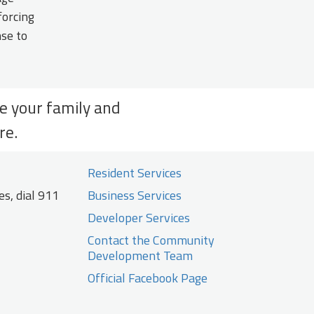
forcing
nse to
re your family and
re.
Resident Services
s, dial 911
Business Services
Developer Services
Contact the Community
Development Team
Official Facebook Page