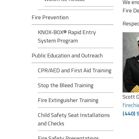
We enc
Fire D
Fire Prevention
Respect
KNOX-BOX® Rapid Entry
System Program
Public Education and Outreach
CPR/AED and First Aid Training
Stop the Bleed Training
Scott G
Fire Extinguisher Training
firech
(440) 
Child Safety Seat Installations
and Checks
Fire Safety Presentations