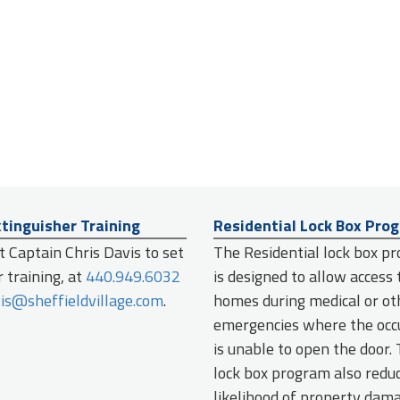
xtinguisher Training
Residential Lock Box Pro
 Captain Chris Davis to set
The Residential lock box p
 training, at
440.949.6032
is designed to allow access 
is@sheffieldvillage.com
.
homes during medical or ot
emergencies where the oc
is unable to open the door.
lock box program also redu
likelihood of property dam