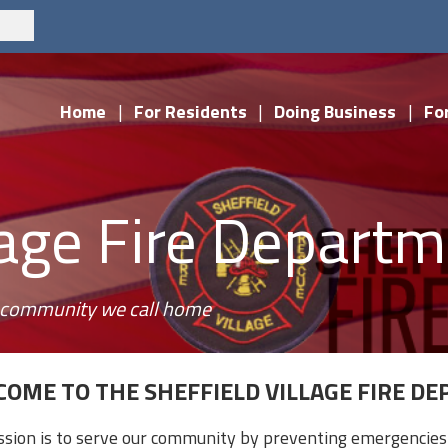
Home
|
For Residents
|
Doing Business
|
For
llage Fire Depart
he community we call home
OME TO THE SHEFFIELD VILLAGE FIRE D
ssion is to serve our community by preventing emergencies 