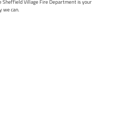
 Sheffield Village Fire Department is your
y we can.