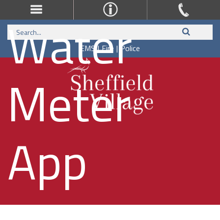
Water
EMS
|
Fire
|
Police
Meter
App