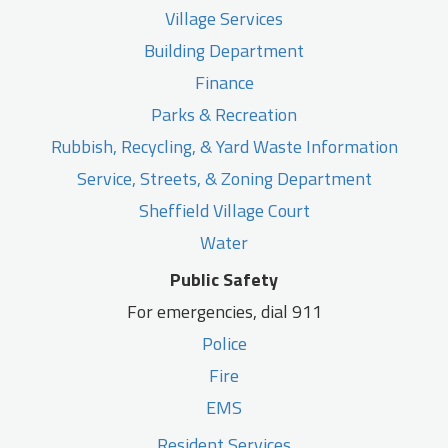
Village Services
Building Department
Finance
Parks & Recreation
Rubbish, Recycling, & Yard Waste Information
Service, Streets, & Zoning Department
Sheffield Village Court
Water
Public Safety
For emergencies, dial 911
Police
Fire
EMS
Resident Services