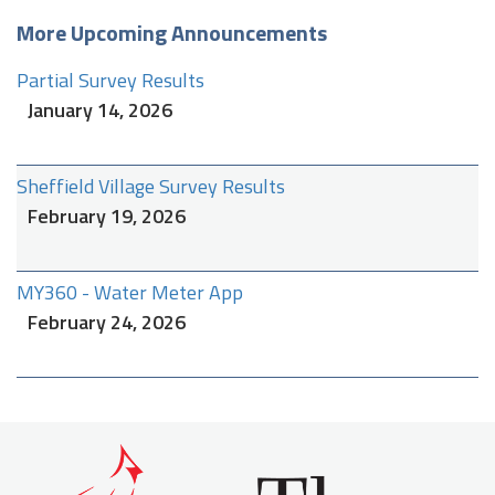
More Upcoming Announcements
Partial Survey Results
January 14, 2026
Sheffield Village Survey Results
February 19, 2026
MY360 - Water Meter App
February 24, 2026