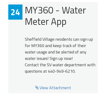
MY360 - Water
24
Meter App
Sheffield Village residents can sign up
for MY360 and keep track of their
water usage and be alerted of any
water issues! Sign up now!
Contact the SV water department with
questions at 440-949-6210.
View Attachment