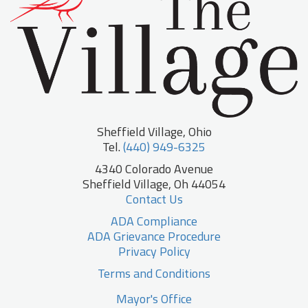
Sheffield Village, Ohio
Tel.
(440) 949-6325
4340 Colorado Avenue
Sheffield Village, Oh 44054
Contact Us
ADA Compliance
ADA Grievance Procedure
Privacy Policy
Terms and Conditions
Mayor's Office