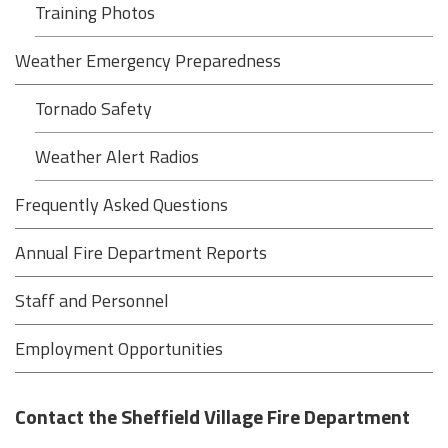
Training Photos
Weather Emergency Preparedness
Tornado Safety
Weather Alert Radios
Frequently Asked Questions
Annual Fire Department Reports
Staff and Personnel
Employment Opportunities
Contact the Sheffield Village Fire Department