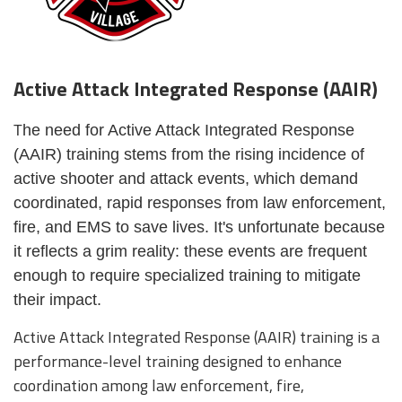
Active Attack Integrated Response (AAIR)
he need for Active Attack Integrated Response
T
(AAIR) training stems from the rising incidence of
active shooter and attack events, which demand
coordinated, rapid responses from law enforcement,
fire, and EMS to save lives. It's unfortunate because
it reflects a grim reality: these events are frequent
enough to require specialized training to mitigate
their impact.
Active Attack Integrated Response (AAIR) training is a
performance-level training designed to enhance
coordination among law enforcement, fire,