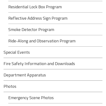
Residential Lock Box Program
Reflective Address Sign Program
Smoke Detector Program
Ride-Along and Observation Program
Special Events
Fire Safety Information and Downloads
Department Apparatus
Photos
Emergency Scene Photos