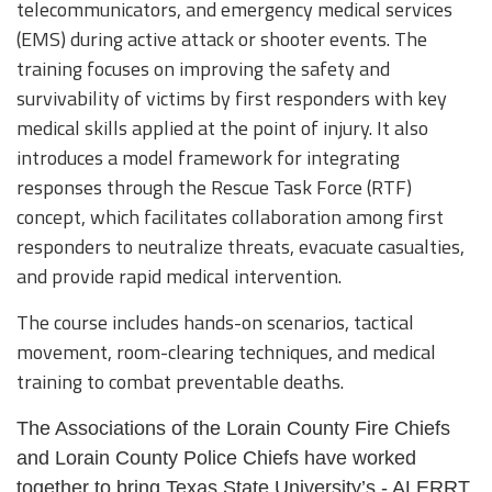
telecommunicators, and emergency medical services
(EMS) during active attack or shooter events. The
training focuses on improving the safety and
survivability of victims by first responders with key
medical skills applied at the point of injury. It also
introduces a model framework for integrating
responses through the Rescue Task Force (RTF)
concept, which facilitates collaboration among first
responders to neutralize threats, evacuate casualties,
and provide rapid medical intervention.
The course includes hands-on scenarios, tactical
movement, room-clearing techniques, and medical
training to combat preventable deaths.
The Associations of the Lorain County Fire Chiefs
and Lorain County Police Chiefs have worked
together to bring Texas State University’s - ALERRT