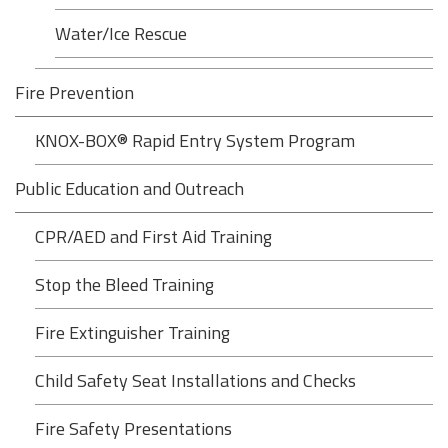
Water/Ice Rescue
Fire Prevention
KNOX-BOX® Rapid Entry System Program
Public Education and Outreach
CPR/AED and First Aid Training
Stop the Bleed Training
Fire Extinguisher Training
Child Safety Seat Installations and Checks
Fire Safety Presentations