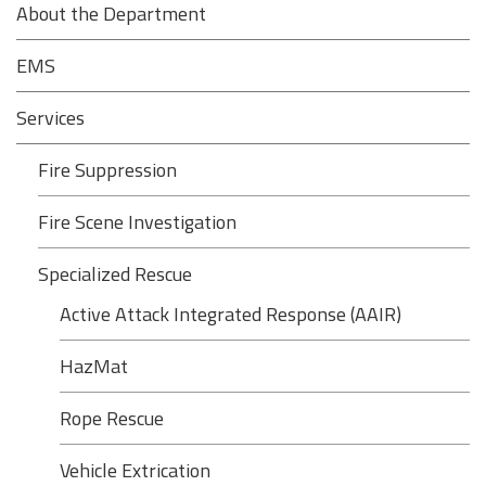
About the Department
EMS
Services
Fire Suppression
Fire Scene Investigation
Specialized Rescue
Active Attack Integrated Response (AAIR)
HazMat
Rope Rescue
Vehicle Extrication