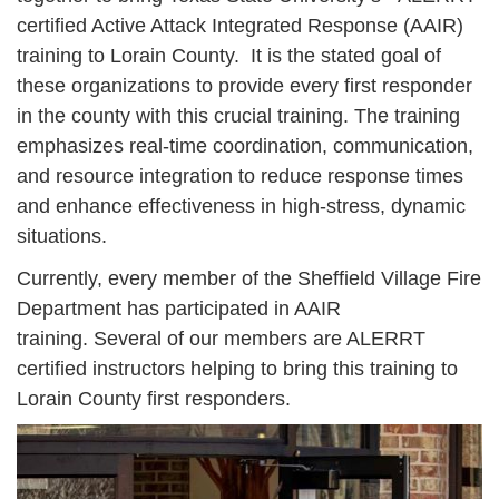
certified Active Attack Integrated Response (AAIR)
training to Lorain County. It is the stated goal of
these organizations to provide every first responder
in the county with this crucial training. The training
emphasizes real-time coordination, communication,
and resource integration to reduce response times
and enhance effectiveness in high-stress, dynamic
situations.
Currently, every member of the Sheffield Village Fire
Department has participated in AAIR
training. Several of our members are ALERRT
certified instructors helping to bring this training to
Lorain County first responders.