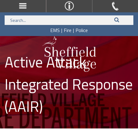
EMS
|
Fire
|
Police
Active Attack
Integrated Response
(AAIR)