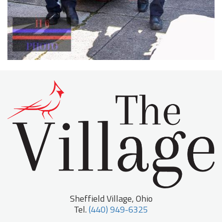
Sheffield Village, Ohio
Tel.
(440) 949-6325