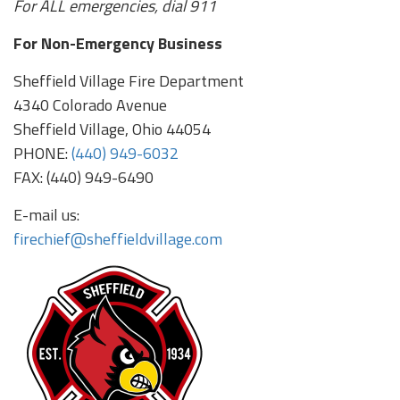
For ALL emergencies, dial 911
For Non-Emergency Business
Sheffield Village Fire Department
4340 Colorado Avenue
Sheffield Village, Ohio 44054
PHONE:
(440) 949-6032
FAX: (440) 949-6490
E-mail us:
firechief@sheffieldvillage.com