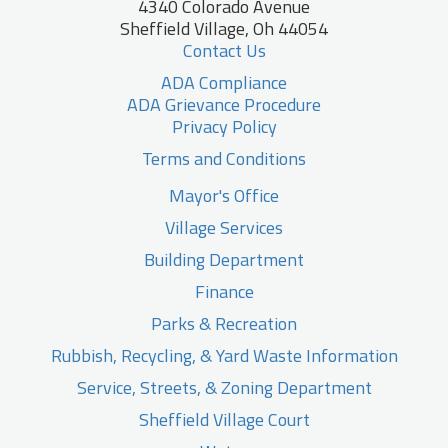
4340 Colorado Avenue
Sheffield Village, Oh 44054
Contact Us
ADA Compliance
ADA Grievance Procedure
Privacy Policy
Terms and Conditions
Mayor's Office
Village Services
Building Department
Finance
Parks & Recreation
Rubbish, Recycling, & Yard Waste Information
Service, Streets, & Zoning Department
Sheffield Village Court